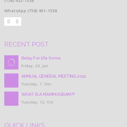
(758) 452-1538
WhatsApp (758) 461-1538
RECENT POST
Relay For life forms
Friday, 26, Jan
ANNUAL GENERAL MEETING 2021
Tuesday, 7, Dec
WHAT IS A MAMMOGRAM??
Tuesday, 12, Oct
QUICK LINKS