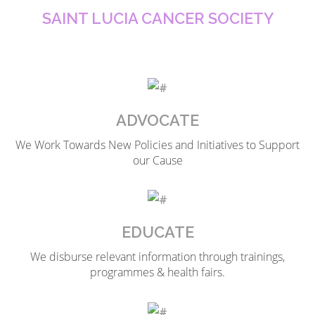
SAINT LUCIA CANCER SOCIETY
ADVOCATE
We Work Towards New Policies and Initiatives to Support
our Cause
EDUCATE
We disburse relevant information through trainings,
programmes & health fairs.