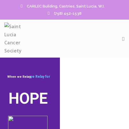
CARILEC Building, Castries, Saint Lucia, W.I.
(758) 452-1538