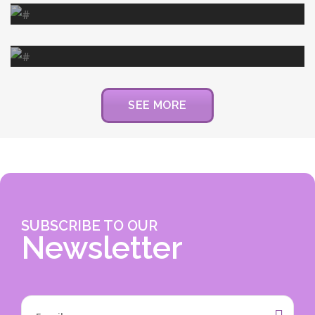
DONATION
Donation to 4 Year Old Tumor
Patient
SEE MORE
SUBSCRIBE TO OUR
Newsletter