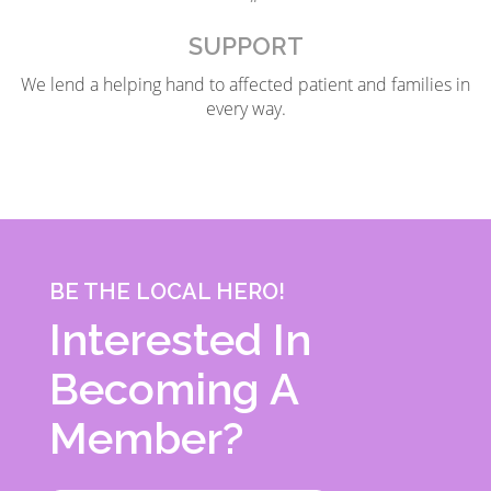
SUPPORT
We lend a helping hand to affected patient and families in
every way.
BE THE LOCAL HERO!
Interested In
Becoming A
Member?