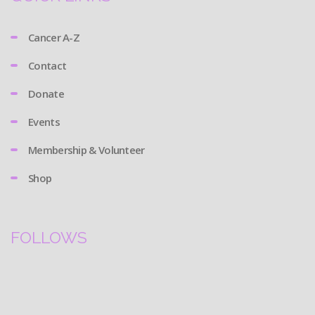
Cancer A-Z
Contact
Donate
Events
Membership & Volunteer
Shop
FOLLOWS