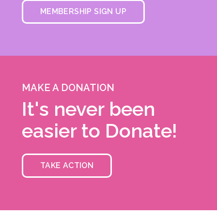
MEMBERSHIP SIGN UP
MAKE A DONATION
It's never been
easier to Donate!
TAKE ACTION