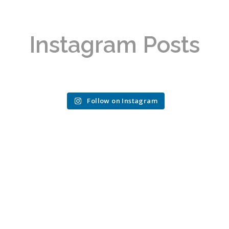
Instagram Posts
Follow on Instagram
REAL IMPACT,