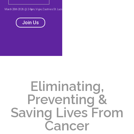
Eliminating,
Preventing &
Saving Lives From
Cancer