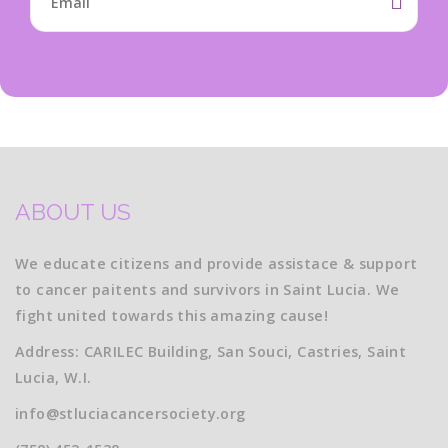
ABOUT US
We educate citizens and provide assistace & support
to cancer paitents and survivors in Saint Lucia. We
fight united towards this amazing cause!
Address: CARILEC Building, San Souci, Castries, Saint
Lucia, W.I.
info@stluciacancersociety.org