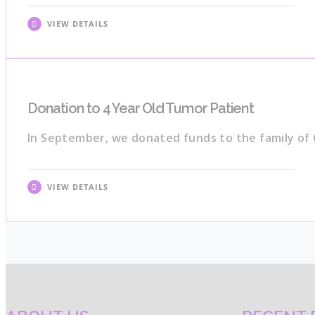
VIEW DETAILS
Donation to 4 Year Old Tumor Patient
In September, we donated funds to the family of 
VIEW DETAILS