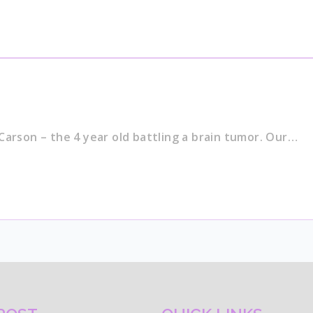
Carson – the 4 year old battling a brain tumor. Our…