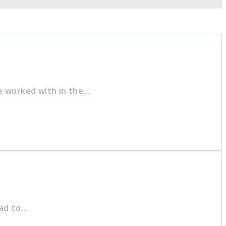
e worked with in the…
had to…