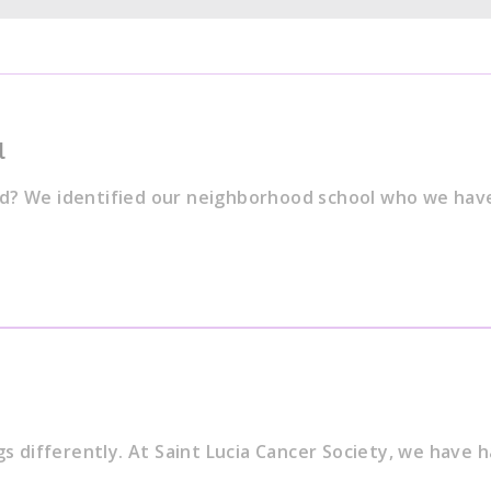
l
od? We identified our neighborhood school who we hav
gs differently. At Saint Lucia Cancer Society, we have 