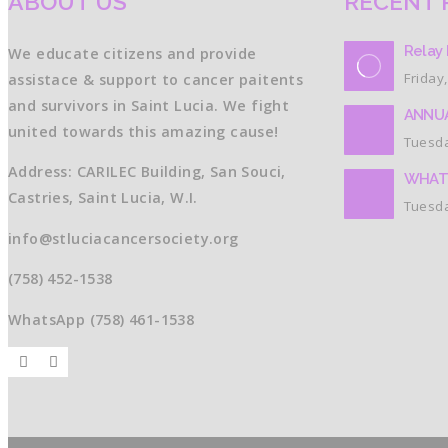
ABOUT US
RECENT 
Relay 
We educate citizens and provide
Friday,
assistace & support to cancer paitents
and survivors in Saint Lucia. We fight
ANNUA
united towards this amazing cause!
Tuesda
Address: CARILEC Building, San Souci,
WHAT
Castries, Saint Lucia, W.I.
Tuesda
info@stluciacancersociety.org
(758) 452-1538
WhatsApp (758) 461-1538