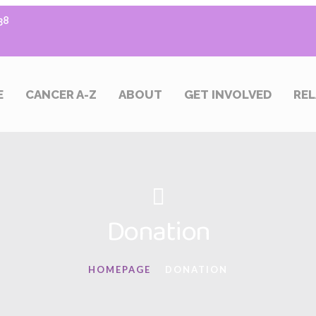
38
E
CANCER A-Z
ABOUT
GET INVOLVED
REL
Donation
HOMEPAGE
DONATION