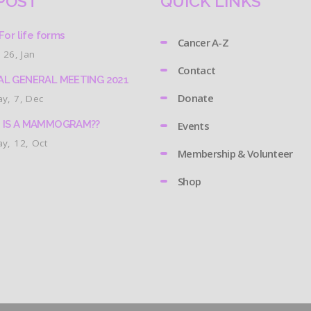
POST
QUICK LINKS
For life forms
Cancer A-Z
 26, Jan
Contact
L GENERAL MEETING 2021
Donate
y, 7, Dec
 IS A MAMMOGRAM??
Events
y, 12, Oct
Membership & Volunteer
Shop