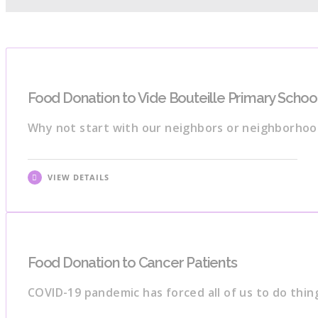
Food Donation to Vide Bouteille Primary Schoo
Why not start with our neighbors or neighborho
VIEW DETAILS
Food Donation to Cancer Patients
COVID-19 pandemic has forced all of us to do thin