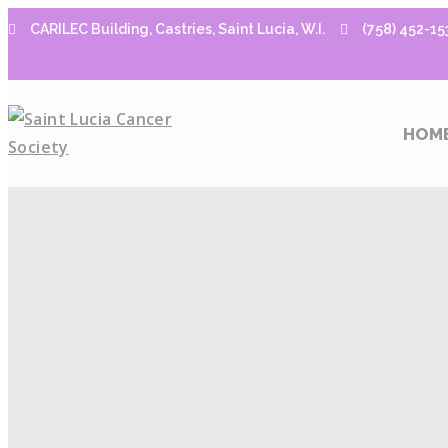
CARILEC Building, Castries, Saint Lucia, W.I.
(758) 452-15
HOM