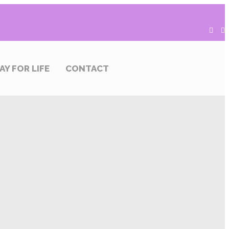
AY FOR LIFE
CONTACT