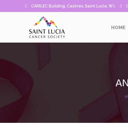
CARILEC Building, Castries, Saint Lucia, W.I.
(7
HOME
AN