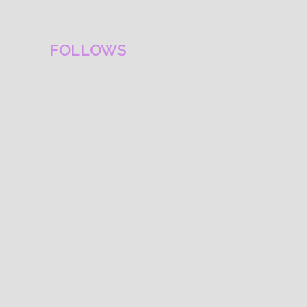
FOLLOWS