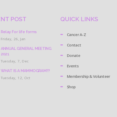
NT POST
QUICK LINKS
Relay For life forms
Cancer A-Z
Friday, 26, Jan
Contact
ANNUAL GENERAL MEETING
2021
Donate
Tuesday, 7, Dec
Events
WHAT IS A MAMMOGRAM??
Membership & Volunteer
Tuesday, 12, Oct
Shop