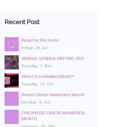
Recent Post
Relay For life forms
Friday, 26, Jan
ANNUAL GENERAL MEETING 2021
Tuesday, 7, Dec
WHAT IS A MAMMOGRAM??
Tuesday, 12, Oct
Breast Cancer Awareness Month
Monday, 4, Oct
CHILDHOOD CANCER AWARENESS
MONTH
Saturday, 25, Sep