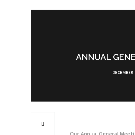
ANNUAL GENE
DECEMBER 7
Our Annual General Meeti