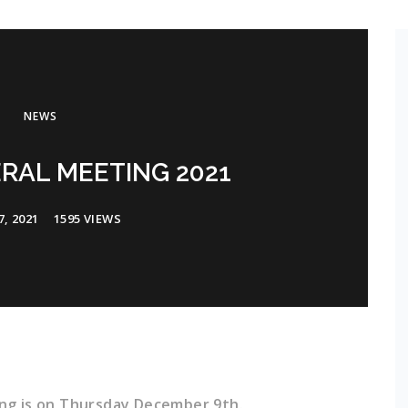
NEWS
RAL MEETING 2021
, 2021
1595 VIEWS
ng is on Thursday December 9th.