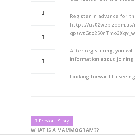
Register in advance for th
https://us02web.zoom.us/
qpzwtGtx2S0nTmo3Xqv_w
After registering, you wil
information about joining
Looking forward to seeing
Previous Story
WHAT IS A MAMMOGRAM??