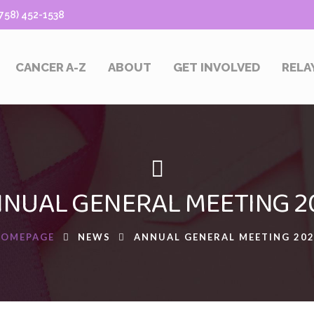
58) 452-1538
CANCER A-Z
ABOUT
GET INVOLVED
RELA
NUAL GENERAL MEETING 2
HOMEPAGE
NEWS
ANNUAL GENERAL MEETING 20