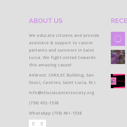
ABOUT US
RECE
We educate citizens and provide
assistace & support to cancer
paitents and survivors in Saint
Lucia. We fight united towards
this amazing cause!
Address: CARILEC Building, San
Souci, Castries, Saint Lucia, W.I.
info@stluciacancersociety.org
(758) 452-1538
WhatsApp (758) 461-1538