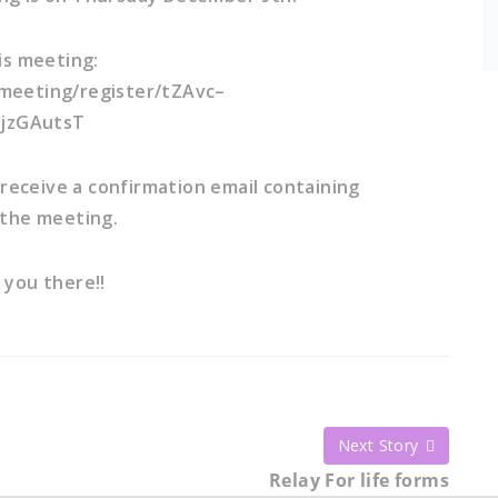
is meeting:
meeting/register/tZAvc–
jzGAutsT
l receive a confirmation email containing
 the meeting.
 you there!!
Next Story
Relay For life forms