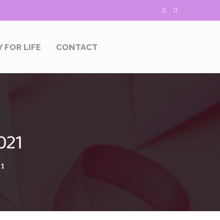
Y FOR LIFE
CONTACT
021
21