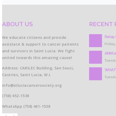
ABOUT US
RECENT 
Relay 
We educate citizens and provide
Friday,
assistace & support to cancer paitents
and survivors in Saint Lucia. We fight
ANNUA
united towards this amazing cause!
Tuesda
Address: CARILEC Building, San Souci,
WHAT
Castries, Saint Lucia, W.I.
Tuesda
info@stluciacancersociety.org
(758) 452-1538
WhatsApp (758) 461-1538