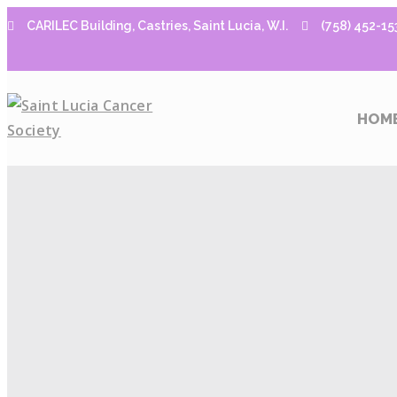
CARILEC Building, Castries, Saint Lucia, W.I.
(758) 452-15
HOM