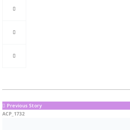
Previous Story
ACP_1732