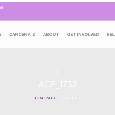
38
E
CANCER A-Z
ABOUT
GET INVOLVED
REL
ACP_1732
HOMEPAGE
ACP_1732