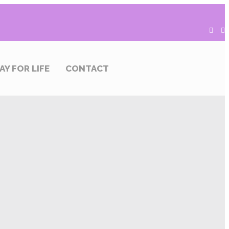
AY FOR LIFE
CONTACT