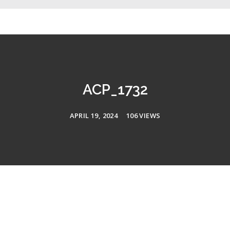
ACP_1732
APRIL 19, 2024
106 VIEWS