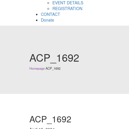
EVENT DETAILS
REGISTRATION
CONTACT
Donate
ACP_1692
Homepage
ACP_1692
ACP_1692