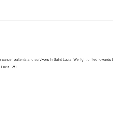
 cancer paitents and survivors in Saint Lucia. We fight united towards
Lucia, W.I.