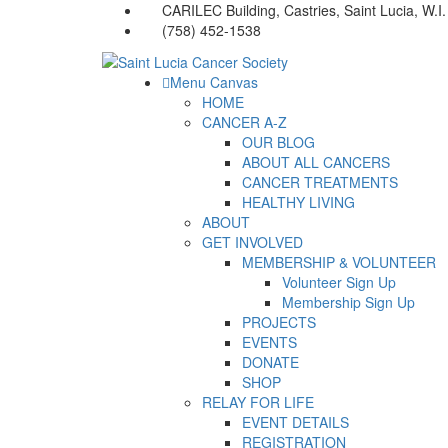
CARILEC Building, Castries, Saint Lucia, W.I.
(758) 452-1538
Menu Canvas
HOME
CANCER A-Z
OUR BLOG
ABOUT ALL CANCERS
CANCER TREATMENTS
HEALTHY LIVING
ABOUT
GET INVOLVED
MEMBERSHIP & VOLUNTEER
Volunteer Sign Up
Membership Sign Up
PROJECTS
EVENTS
DONATE
SHOP
RELAY FOR LIFE
EVENT DETAILS
REGISTRATION