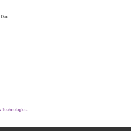
, Dec
 Technologies
.