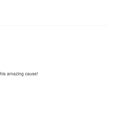
 this amazing cause!