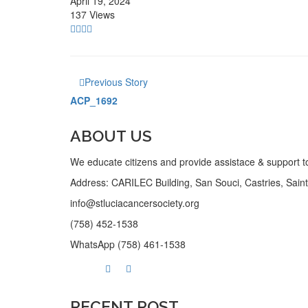
April 19, 2024
137 Views
Previous Story
ACP_1692
ABOUT US
We educate citizens and provide assistace & support to
Address: CARILEC Building, San Souci, Castries, Saint 
info@stluciacancersociety.org
(758) 452-1538
WhatsApp (758) 461-1538
RECENT POST