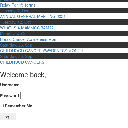
Relay For life forms
Tuesday, 7, Dec
ANNUAL GENERAL MEETING 2021
Tuesday, 12, Oct
WHAT IS A MAMMOGRAM??
Monday, 4, Oct
Breast Cancer Awareness Month
Saturday, 25, Sep
CHILDHOOD CANCER AWARENESS MONTH
Saturday, 25, Sep
CHILDHOOD CANCERS
Welcome back,
Username
Password
Remember Me