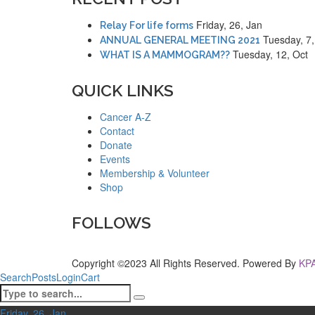
Friday, 26, Jan
Relay For life forms
Tuesday, 7
ANNUAL GENERAL MEETING 2021
Tuesday, 12, Oct
WHAT IS A MAMMOGRAM??
QUICK LINKS
Cancer A-Z
Contact
Donate
Events
Membership & Volunteer
Shop
FOLLOWS
Copyright ©2023 All Rights Reserved. Powered By
KPA
Search
Posts
Login
Cart
Friday, 26, Jan