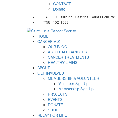
CONTACT
Donate
CARILEC Building, Castries, Saint Lucia, W.I.
(758) 452-1538
HOME
CANCER A-Z
OUR BLOG
ABOUT ALL CANCERS
CANCER TREATMENTS
HEALTHY LIVING
ABOUT
GET INVOLVED
MEMBERSHIP & VOLUNTEER
Volunteer Sign Up
Membership Sign Up
PROJECTS
EVENTS
DONATE
SHOP
RELAY FOR LIFE